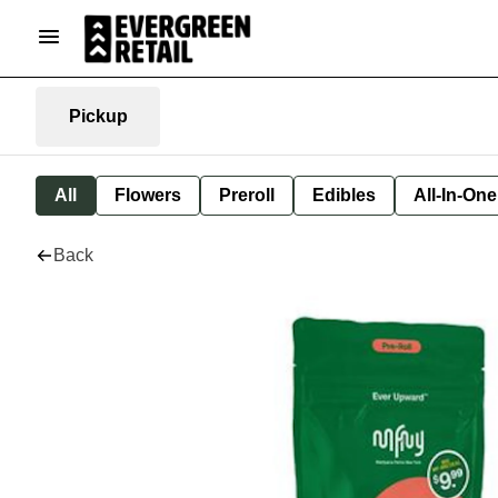
Pickup
All
Flowers
Preroll
Edibles
All-In-On
Back