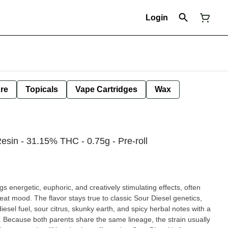
Login
ure
Topicals
Vape Cartridges
Wax
esin - 31.15% THC - 0.75g - Pre-roll
ngs energetic, euphoric, and creatively stimulating effects, often
at mood. The flavor stays true to classic Sour Diesel genetics,
iesel fuel, sour citrus, skunky earth, and spicy herbal notes with a
e. Because both parents share the same lineage, the strain usually