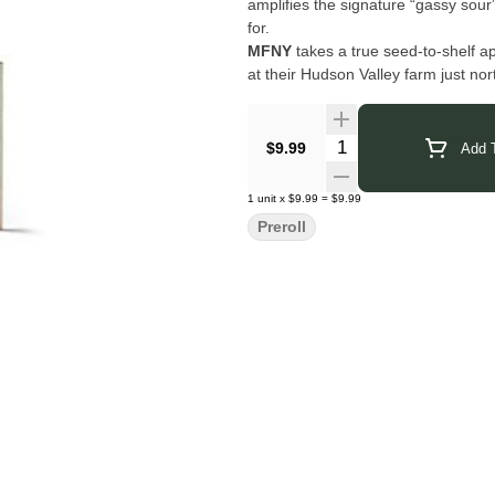
amplifies the signature “gassy sour
for.
MFNY
takes a true seed-to-shelf ap
at their Hudson Valley farm just no
maintain consistent quality and a c
Their single-source process ensures 
plant—carefully cultivated, precise
Quantity Selector
$9.99
Add T
Click Here for COA
1
unit
x
$9.99
=
$9.99
Preroll