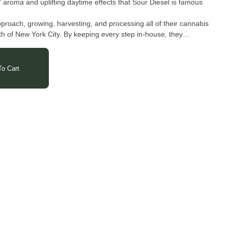
” aroma and uplifting daytime effects that Sour Diesel is famous
proach, growing, harvesting, and processing all of their cannabis
rth of New York City. By keeping every step in-house, they
lear focus on crafting products made exclusively for New Yorkers.
each concentrate and flower reflects the full potential of the
ly processed, and proudly grown in New York.
o Cart