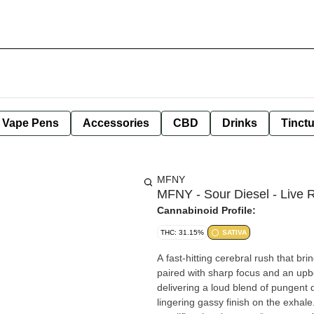
e Vape Pens
Accessories
CBD
Drinks
Tinct
MFNY
MFNY - Sour Diesel - Live R
Cannabinoid Profile:
THC: 31.15%
SATIVA
A fast-hitting cerebral rush that bri
paired with sharp focus and an upbe
delivering a loud blend of pungent d
lingering gassy finish on the exhal