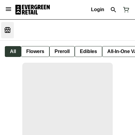
Login
All
Flowers
Preroll
Edibles
All-In-One 