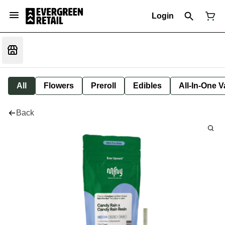
Login
All
Flowers
Preroll
Edibles
All-In-One 
Back