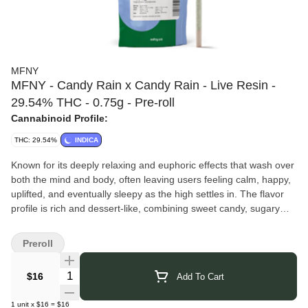
MFNY
MFNY - Candy Rain x Candy Rain - Live Resin -
29.54% THC - 0.75g - Pre-roll
Cannabinoid Profile:
THC: 29.54%
INDICA
Known for its deeply relaxing and euphoric effects that wash over
both the mind and body, often leaving users feeling calm, happy,
uplifted, and eventually sleepy as the high settles in. The flavor
profile is rich and dessert-like, combining sweet candy, sugary
berries, creamy vanilla, and fruity grape notes with subtle earthy
gas and herbal undertones on the exhale. Many people enjoy
Preroll
Candy Rain for its smooth smoke and heavy, soothing vibe that
makes it especially popular for evening or nighttime sessions.
Quantity Selector
$16
Add To Cart
MFNY
takes a true seed-to-shelf approach, growing, harvesting,
and processing all of their cannabis at their Hudson Valley farm
1
unit
x
$16
=
$16