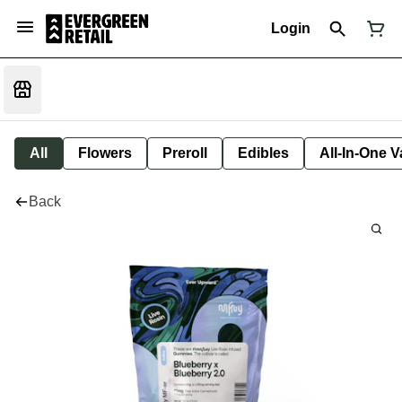
Login
All
Flowers
Preroll
Edibles
All-In-One 
Back