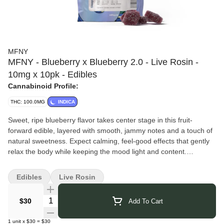
MFNY
MFNY - Blueberry x Blueberry 2.0 - Live Rosin -
10mg x 10pk - Edibles
Cannabinoid Profile:
THC: 100.0MG
INDICA
Sweet, ripe blueberry flavor takes center stage in this fruit-
forward edible, layered with smooth, jammy notes and a touch of
natural sweetness. Expect calming, feel-good effects that gently
relax the body while keeping the mood light and content.
MFNY
takes a true seed-to-shelf approach, growing, harvesting,
and processing all of their cannabis at their Hudson Valley farm
Edibles
Live Rosin
just north of New York City. By keeping every step in-house, they
maintain consistent quality and a clear focus on crafting products
Quantity Selector
$30
Add To Cart
made exclusively for New Yorkers. Their single-source process
ensures each concentrate and flower reflects the full potential of
1
unit
x
$30
=
$30