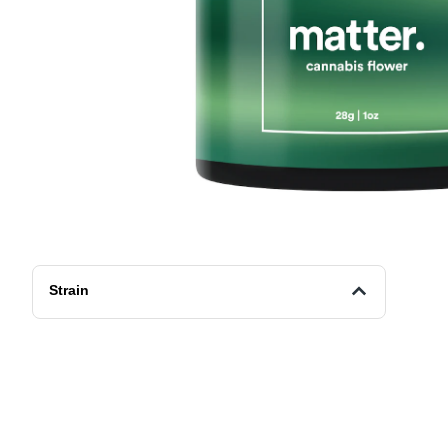
Strain