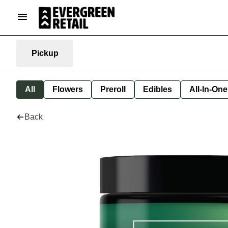
Pickup
All
Flowers
Preroll
Edibles
All-In-On
Back