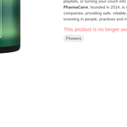
playlists, or turning your couch into 
PharmaCann
, founded in 2014, is 
companies, providing safe, reliable
investing in people, practices and i
industry. Our goal is to increase su
This product is no longer ava
trusted products and services.
Click Here for COA
Flowers