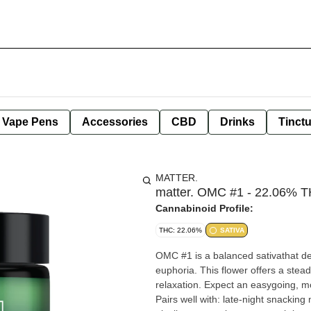
e Vape Pens
Accessories
CBD
Drinks
Tinct
MATTER.
matter. OMC #1 - 22.06% TH
Cannabinoid Profile:
THC: 22.06%
SATIVA
OMC #1 is a balanced sativathat del
euphoria. This flower offers a stea
relaxation. Expect an easygoing, m
Pairs well with: late-night snackin