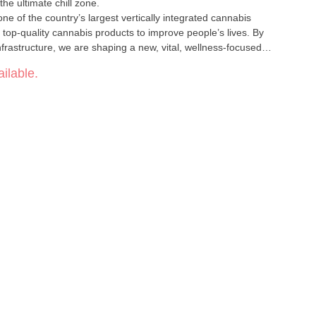
the ultimate chill zone.
one of the country’s largest vertically integrated cannabis
, top-quality cannabis products to improve people’s lives. By
nfrastructure, we are shaping a new, vital, wellness-focused
stainable access to cannabis by offering effective, affordable and
ilable.