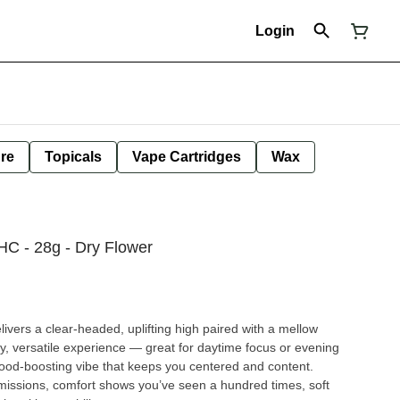
Login
ure
Topicals
Vape Cartridges
Wax
C - 28g - Dry Flower
ivers a clear-headed, uplifting high paired with a mellow
dy, versatile experience — great for daytime focus or evening
ood-boosting vibe that keeps you centered and content.
g missions, comfort shows you’ve seen a hundred times, soft