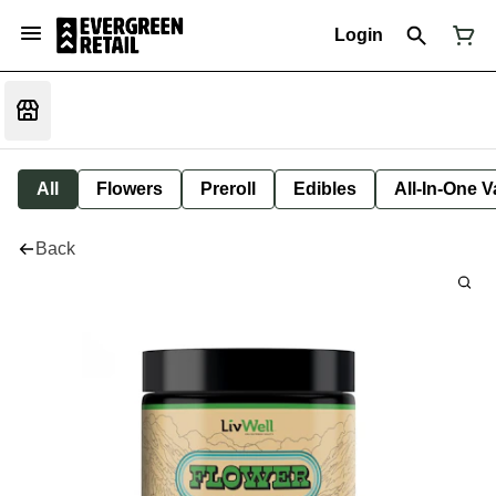
Login
All
Flowers
Preroll
Edibles
All-In-One 
Back