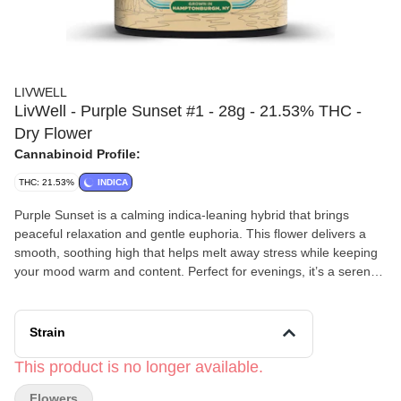
LIVWELL
LivWell - Purple Sunset #1 - 28g - 21.53% THC -
Dry Flower
Cannabinoid Profile:
THC: 21.53%
INDICA
Purple Sunset is a calming indica-leaning hybrid that brings
peaceful relaxation and gentle euphoria. This flower delivers a
smooth, soothing high that helps melt away stress while keeping
your mood warm and content. Perfect for evenings, it’s a serene,
easygoing strain that feels like watching the day fade into night.
Pairs well with: quiet sunsets and deep breaths, comfort food
cravings, late-night playlists on low volume, or drifting off into the
Strain
coziest nap imaginable.
LivWell’s
This product is no longer available.
passion has been straightforward from the beginning:
To provide customers with exceptional cannabis products that
Flowers