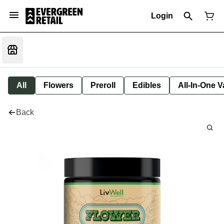
Login
All
Flowers
Preroll
Edibles
All-In-One 
Back