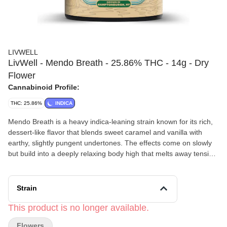
LIVWELL
LivWell - Mendo Breath - 25.86% THC - 14g - Dry
Flower
Cannabinoid Profile:
THC: 25.86%
INDICA
Mendo Breath is a heavy indica-leaning strain known for its rich,
dessert-like flavor that blends sweet caramel and vanilla with
earthy, slightly pungent undertones. The effects come on slowly
but build into a deeply relaxing body high that melts away tension
and stress, often accompanied by a calm, dreamy headspace. As
it settles in, it can become quite sedating, making it better suited
for nighttime use, with many people reporting couch-lock and a
Strain
strong sense of physical comfort paired with a smooth, sweet
aftertaste.
This product is no longer available.
LivWell’s
passion has been straightforward from the beginning:
Flowers