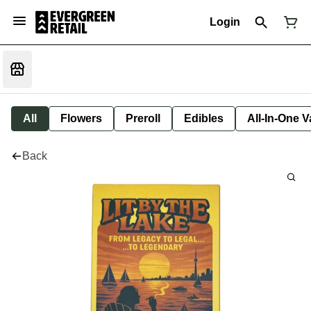
Login
All
Flowers
Preroll
Edibles
All-In-One 
Back