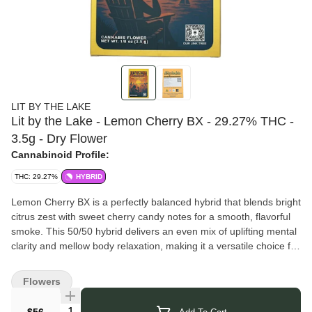
LIT BY THE LAKE
Lit by the Lake - Lemon Cherry BX - 29.27% THC -
3.5g - Dry Flower
Cannabinoid Profile:
THC: 29.27%
HYBRID
Lemon Cherry BX is a perfectly balanced hybrid that blends bright
citrus zest with sweet cherry candy notes for a smooth, flavorful
smoke. This 50/50 hybrid delivers an even mix of uplifting mental
clarity and mellow body relaxation, making it a versatile choice for
any time of day. Expect a flavorful, fruity profile with hints of tangy
lemon, ripe berries, and subtle creamy gas on the finish.
Flowers
Lit by the Lake
is a husband and wife owned and operated
legacy-to-legal microbusiness in Ransomville, New York. They
Quantity Selector