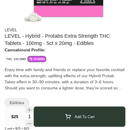
LEVEL
LEVEL - Hybrid - Protabs Extra Strength THC
Tablets - 100mg - 5ct x 20mg - Edibles
Cannabinoid Profile:
THC: 100.0MG
HYBRID
Enjoy time with family and friends or replace your favorite cocktail
with the extra-strength, uplifting effects of our Hybrid Protab.
Takes effect in 30–90 minutes, with a duration of 3–6 hours.
Should you want to consume a lighter dose, they’re scored so
you can easily split one in half.
LEVEL
is a science-driven cannabis company pushing the
Edibles
boundaries of cannabinoid research and formulation. They focus
on creating precise, effects-based products by combining
Quantity Selector
$25
Add To Cart
cannabinoids and terpenes in innovative ratios not found naturally
in the plant. Their proprietary formulations are designed to deliver
1
unit
x
$25
=
$25