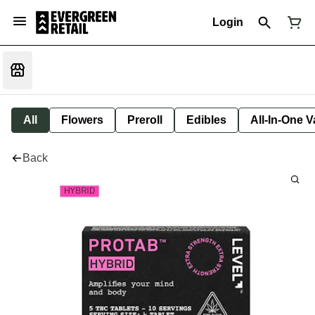
Login
All
Flowers
Preroll
Edibles
All-In-One 
Back