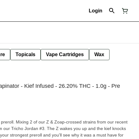
Login
ure
Topicals
Vape Cartridges
Wax
pinator - Kief Infused - 26.20% THC - 1.0g - Pre
ed preroll. Mixing 2 of our Z & Zoap-crossed strains from our recent
om our Tricho Jordan #3. The Z wakes you up and the kief knocks
your strongest preroll and you'll see why it was a must have for