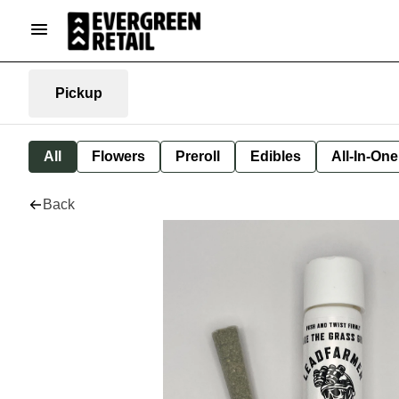
Pickup
All
Flowers
Preroll
Edibles
All-In-On
Back