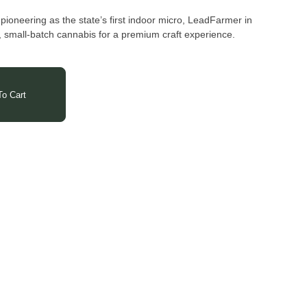
oneering as the state’s first indoor micro, LeadFarmer in
 small-batch cannabis for a premium craft experience.
o Cart