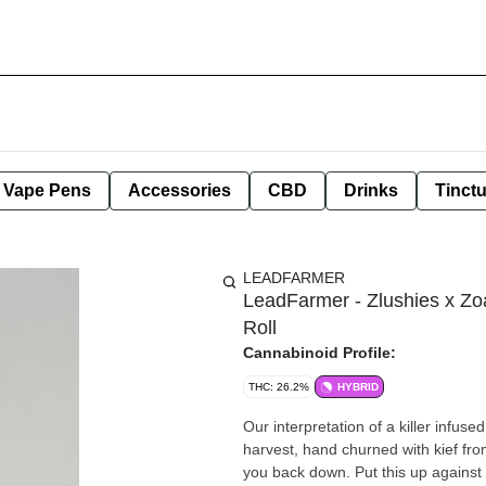
e Vape Pens
Accessories
CBD
Drinks
Tinct
LEADFARMER
LeadFarmer - Zlushies x Zoa
Roll
Cannabinoid Profile:
THC: 26.2%
HYBRID
Our interpretation of a killer infus
harvest, hand churned with kief fr
you back down. Put this up against 