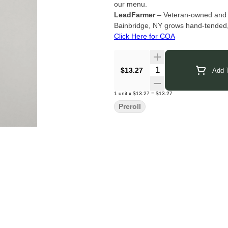
our menu.
LeadFarmer
– Veteran-owned and pi
Bainbridge, NY grows hand-tended,
Click Here for COA
Quantity Selector
$13.27
Add T
1
unit
x
$13.27
=
$13.27
Preroll