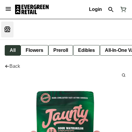
Login
All
Flowers
Preroll
Edibles
All-In-One 
Back