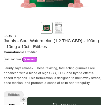
JAUNTY
Jaunty - Sour Watermelon (1:2 THC:CBD) - 100mg
- 10mg x 10ct - Edibles
Cannabinoid Profile:
THC: 100.0MG
HYBRID
Jaunty says relaaax. These relaxing, fast-acting gummies are
enhanced with a blend of high CBD, THC, and hybrid effects-
based terpenes. This formulation is designed to melt away stress,
ease tension, and promote a sense of calm and tranquility.
Perfect for finding your zen during a hectic week!
Vegan, Gluten Free, and Fat Free, each Jaunty Gummy is
Edibles
infused with 20mg CBD and 10mg THC, providing a perfect
balance of effects and delicious flavor. Each gummy is nano-
Quantity Selector