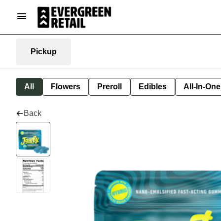
Pickup
All
Flowers
Preroll
Edibles
All-In-On
Back