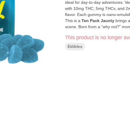
ideal for day-to-day adventures. V
with 10mg THC, 5mg THCv, and 2mg 
flavor. Each gummy is nano-emulsifi
This is a
Ten Pack
Jaunty
brings a
scene. Born from a “why not?” mom
humor, they’ve grown from humble ha
This product is no longer ava
Their products are crafted with care,
things lighthearted and real. With J
Edibles
you relax, smile, and enjoy the ride
Click Here for COA