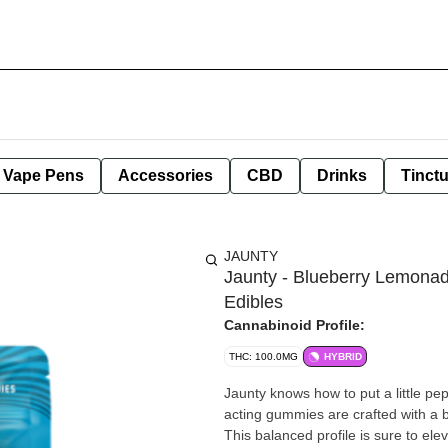
e Vape Pens
Accessories
CBD
Drinks
Tinct
JAUNTY
Jaunty - Blueberry Lemona
Edibles
Cannabinoid Profile:
THC: 100.0MG
HYBRID
Jaunty knows how to put a little pe
acting gummies are crafted with a 
This balanced profile is sure to el