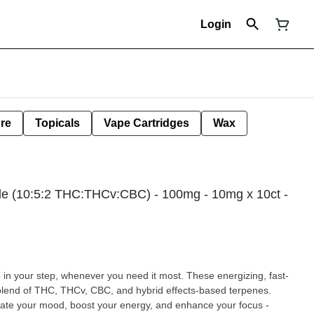
Login
ure
Topicals
Vape Cartridges
Wax
de (10:5:2 THC:THCv:CBC) - 100mg - 10mg x 10ct -
p in your step, whenever you need it most. These energizing, fast-
blend of THC, THCv, CBC, and hybrid effects-based terpenes.
evate your mood, boost your energy, and enhance your focus -