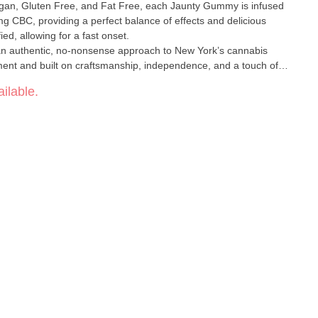
egan, Gluten Free, and Fat Free, each Jaunty Gummy is infused
CBC, providing a perfect balance of effects and delicious
ed, allowing for a fast onset.
n authentic, no-nonsense approach to New York’s cannabis
ent and built on craftsmanship, independence, and a touch of
rvests into a trusted name known for quality and creativity.
ilable.
 reflecting their roots in cultivation and extraction while keeping
aunty, you can expect reliably top-tier cannabis designed to help
—because life’s too short to take too seriously.