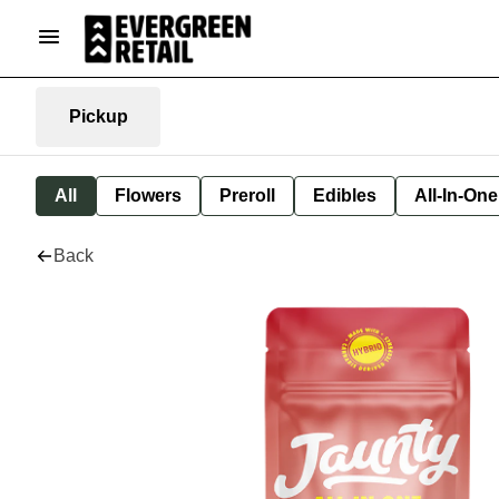
Pickup
All
Flowers
Preroll
Edibles
All-In-On
Back