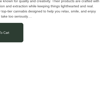
 known for quality and creativity. Their products are crafted with
vation and extraction while keeping things lighthearted and real.
y top-tier cannabis designed to help you relax, smile, and enjoy
 take too seriously.
o Cart