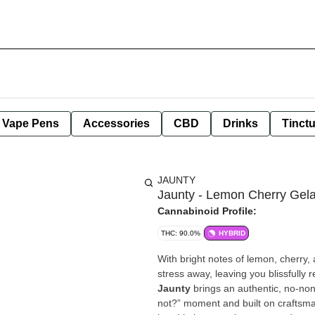
e Vape Pens
Accessories
CBD
Drinks
Tinct
JAUNTY
Jaunty - Lemon Cherry Gel
Cannabinoid Profile:
THC: 90.0%
HYBRID
With bright notes of lemon, cherry, 
stress away, leaving you blissfully 
Jaunty
brings an authentic, no-no
not?” moment and built on craftsm