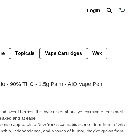
Login
ure
Topicals
Vape Cartridges
Wax
ato - 90% THC - 1.5g Palm - AIO Vape Pen
and sweet berries, this hybrid’s euphoric yet calming effects melt
relaxed and at ease.
nsense approach to New York’s cannabis scene. Born from a “why
anship, independence, and a touch of humor, they’ve grown from