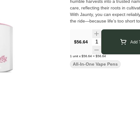
humble harvests into a trusted name
care, reflecting their roots in culti
With Jaunty, you can expect reliabl
the ride—because life’s too short to
Click Here for COA
Quantity Selector
$56.64
Add T
1
unit
x
$56.64
=
$56.64
All-In-One Vape Pens