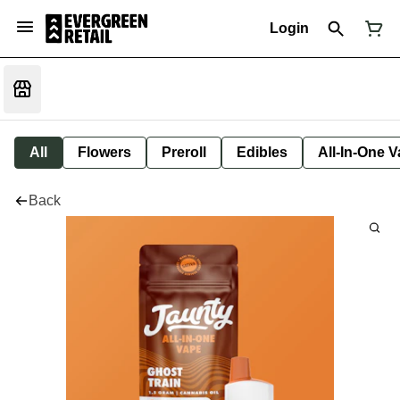
Login
All
Flowers
Preroll
Edibles
All-In-One 
Back