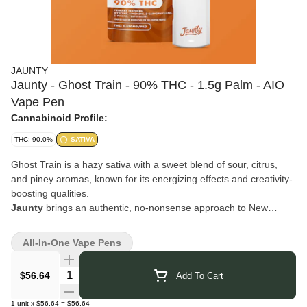
JAUNTY
Jaunty - Ghost Train - 90% THC - 1.5g Palm - AIO
Vape Pen
Cannabinoid Profile:
THC: 90.0%
SATIVA
Ghost Train is a hazy sativa with a sweet blend of sour, citrus,
and piney aromas, known for its energizing effects and creativity-
boosting qualities.
Jaunty
brings an authentic, no-nonsense approach to New
York’s cannabis scene. Born from a “why not?” moment and built
on craftsmanship, independence, and a touch of humor, they’ve
All-In-One Vape Pens
grown from humble harvests into a trusted name known for
quality and creativity. Their products are crafted with care,
Quantity Selector
$56.64
Add To Cart
reflecting their roots in cultivation and extraction while keeping
things lighthearted and real. With Jaunty, you can expect reliably
1
unit
x
$56.64
=
$56.64