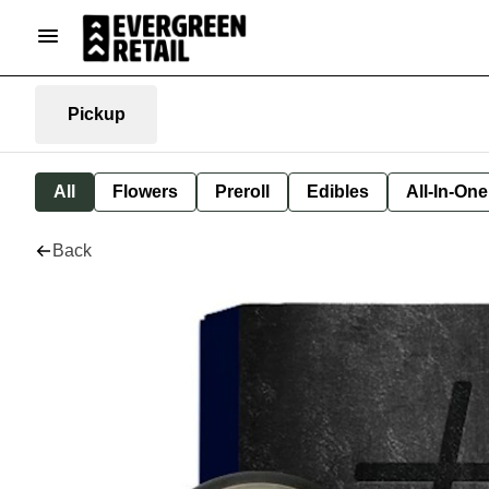
Pickup
All
Flowers
Preroll
Edibles
All-In-On
Back