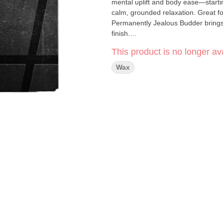
mental uplift and body ease—startin
calm, grounded relaxation. Great fo
Permanently Jealous Budder brings a
finish.
#HASH
concentrates bring you prem
This product is no longer ava
experience. Their highly trained ex
with cutting-edge technology to deliv
Wax
uncut, connoisseur grade, and crafte
your dab.
Click Here for COA