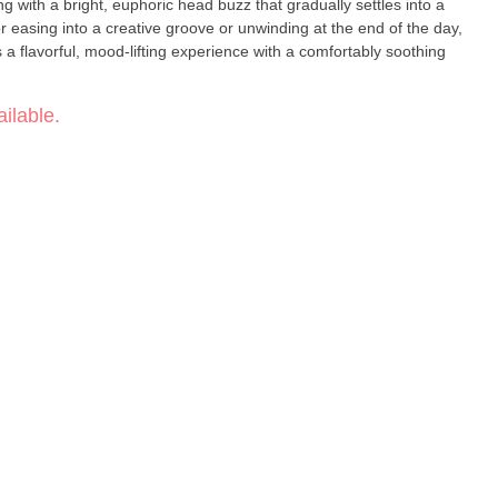
g with a bright, euphoric head buzz that gradually settles into a
r easing into a creative groove or unwinding at the end of the day,
 flavorful, mood-lifting experience with a comfortably soothing
ium, full-spectrum extracts designed for a terpene-rich
ilable.
traction technicians combine excellent manufacturing practices
er clean, flavorful wax, shatter, and live resin. Each product is
d to highlight both purity and taste — from their lab straight to