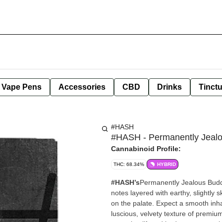
e Vape Pens
Accessories
CBD
Drinks
Tinct
#HASH
#HASH - Permanently Jealo
Cannabinoid Profile:
THC: 68.34%
HYBRID
#HASH’s
Permanently Jealous Budde
notes layered with earthy, slightly 
on the palate. Expect a smooth inhal
luscious, velvety texture of premium