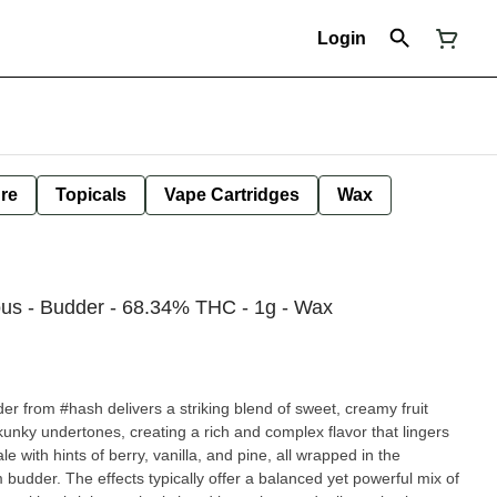
Login
ure
Topicals
Vape Cartridges
Wax
us - Budder - 68.34% THC - 1g - Wax
r from #hash delivers a striking blend of sweet, creamy fruit
skunky undertones, creating a rich and complex flavor that lingers
e with hints of berry, vanilla, and pine, all wrapped in the
 budder. The effects typically offer a balanced yet powerful mix of