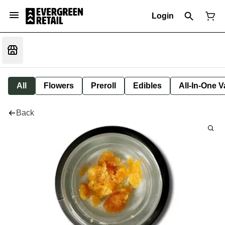
Login
All
Flowers
Preroll
Edibles
All-In-One 
Back