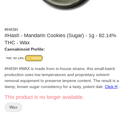
#HASH
#Hash - Mandarin Cookies (Sugar) - 1g - 82.14%
THC - Wax
Cannabinoid Profile:
THC: 82.14%
SATIVA
#HASH #WAX is made from in-house strains, this small-batch
production uses low temperatures and proprietary solvent-
removal equipment to preserve terpene content. The result is a
damp, brown sugar consistency for a tasty, potent dab.
Click Here
for COA
This product is no longer available.
Wax