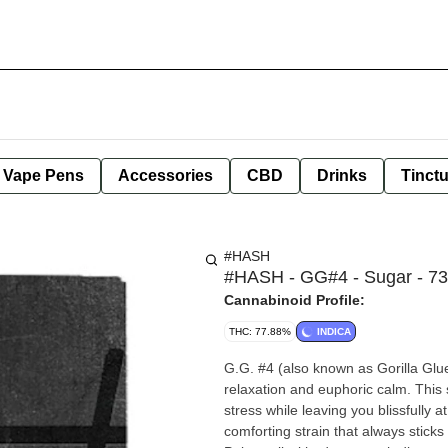
e Vape Pens
Accessories
CBD
Drinks
Tinct
#HASH
#HASH - GG#4 - Sugar - 73
Cannabinoid Profile:
THC: 77.88%
INDICA
G.G. #4 (also known as Gorilla Glue
relaxation and euphoric calm. This 
stress while leaving you blissfully 
comforting strain that always sticks