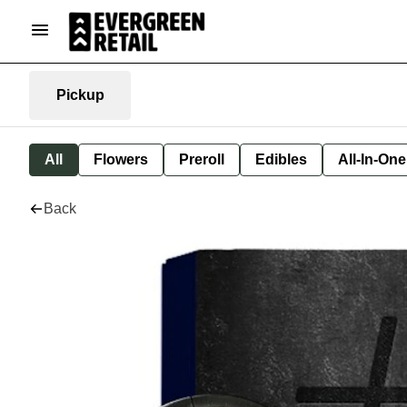
Pickup
All
Flowers
Preroll
Edibles
All-In-On
Back