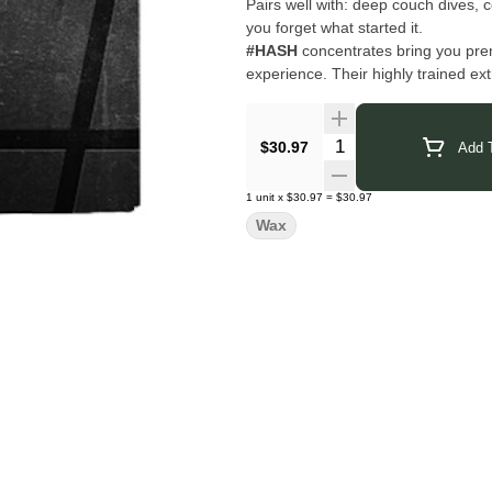
Pairs well with: deep couch dives, co
you forget what started it.
#HASH
concentrates bring you prem
experience. Their highly trained ex
with cutting-edge technology to deliv
uncut, connoisseur grade, and crafte
your dab.
Quantity Selector
$30.97
Add T
Click Here for COA
1
unit
x
$30.97
=
$30.97
Wax