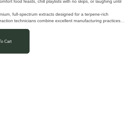
mfort food feasts, chill playlists with no skips, or laughing until
ium, full-spectrum extracts designed for a terpene-rich
traction technicians combine excellent manufacturing practices
er clean, flavorful wax, shatter, and live resin. Each product is
d to highlight both purity and taste — from their lab straight to
o Cart