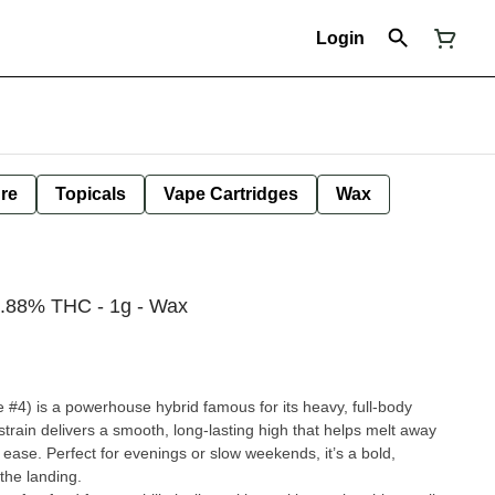
Login
ure
Topicals
Vape Cartridges
Wax
.88% THC - 1g - Wax
 #4) is a powerhouse hybrid famous for its heavy, full-body
strain delivers a smooth, long-lasting high that helps melt away
at ease. Perfect for evenings or slow weekends, it’s a bold,
 the landing.