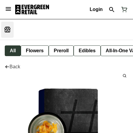
Login
All
Flowers
Preroll
Edibles
All-In-One 
Back