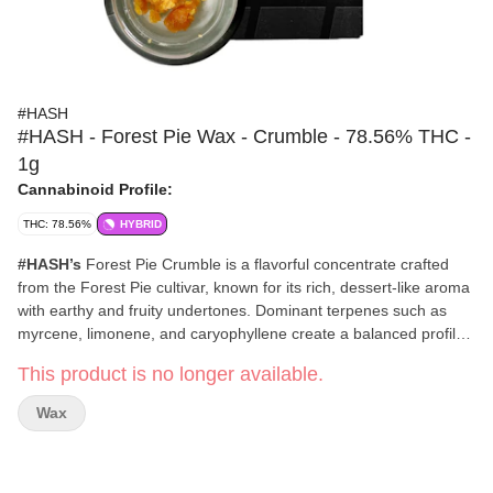
#HASH
#HASH - Forest Pie Wax - Crumble - 78.56% THC -
1g
Cannabinoid Profile:
THC: 78.56%
HYBRID
#HASH’s
Forest Pie Crumble is a flavorful concentrate crafted
from the Forest Pie cultivar, known for its rich, dessert-like aroma
with earthy and fruity undertones. Dominant terpenes such as
myrcene, limonene, and caryophyllene create a balanced profile
that delivers calming body relaxation alongside an uplifted,
This product is no longer available.
creative headspace.
#HASH
concentrates bring you premium, full-spectrum extracts
Wax
designed for a terpene-rich experience. Their highly trained
extraction technicians combine excellent manufacturing practices
with cutting-edge technology to deliver clean, flavorful wax,