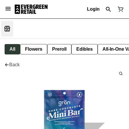
Login
All
Flowers
Preroll
Edibles
All-In-One 
Back