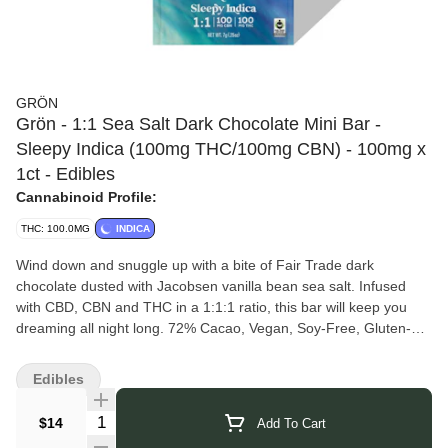
GRÖN
Grön - 1:1 Sea Salt Dark Chocolate Mini Bar -
Sleepy Indica (100mg THC/100mg CBN) - 100mg x
1ct - Edibles
Cannabinoid Profile:
THC: 100.0MG
INDICA
Wind down and snuggle up with a bite of Fair Trade dark
chocolate dusted with Jacobsen vanilla bean sea salt. Infused
with CBD, CBN and THC in a 1:1:1 ratio, this bar will keep you
dreaming all night long. 72% Cacao, Vegan, Soy-Free, Gluten-
Free, Full-Spectrum Extract. Micro dose Friendly
1 PIECE PER SERVING | 10 SERVINGS PER PACKAGE
Edibles
Grön
is a women-led band of visionaries founded in 2015 by
mother and architect-turned-chocolatier, Christine Apple, Grön
Quantity Selector
$14
Add To Cart
creates delicious, handcrafted cannabis-infused edibles for the