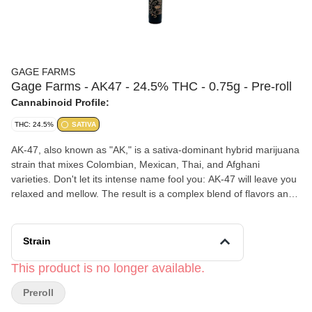
GAGE FARMS
Gage Farms - AK47 - 24.5% THC - 0.75g - Pre-roll
Cannabinoid Profile:
THC: 24.5%
SATIVA
AK-47, also known as "AK," is a sativa-dominant hybrid marijuana
strain that mixes Colombian, Mexican, Thai, and Afghani
varieties. Don't let its intense name fool you: AK-47 will leave you
relaxed and mellow. The result is a complex blend of flavors and
effects. AK-47 may deliver a steady and long-lasting cerebral
buzz that will keep you mentally alert and engaged in creative or
social activities. Sour, Earthy. Sweet floral taste.
Strain
Gage Farms
is a women-owned, family-run cannabis farm in the
Finger Lakes, NY. They started as hemp growers in 2020 and
This product is no longer available.
transitioned into legal recreational cannabis, focusing on small-
Preroll
batch, sungrown flower rooted in community values.
Click Here for COA