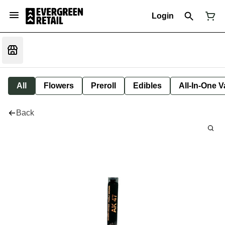
Login
All
Flowers
Preroll
Edibles
All-In-One 
Back