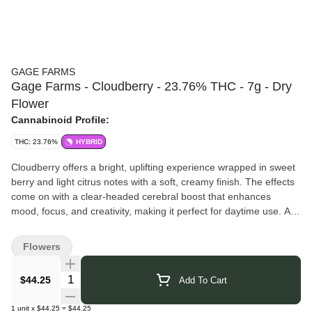
GAGE FARMS
Gage Farms - Cloudberry - 23.76% THC - 7g - Dry
Flower
Cannabinoid Profile:
THC: 23.76%
HYBRID
Cloudberry offers a bright, uplifting experience wrapped in sweet
berry and light citrus notes with a soft, creamy finish. The effects
come on with a clear-headed cerebral boost that enhances
mood, focus, and creativity, making it perfect for daytime use. A
gentle body ease rounds it out, keeping things balanced and
functional without weighing you down.
Flowers
Gage Farms
is a women-owned, family-run cannabis farm in the
Finger Lakes, NY. They started as hemp growers in 2020 and
Quantity Selector
$44.25
Add To Cart
transitioned into legal recreational cannabis, focusing on small-
batch, sungrown flower rooted in community values.
1
unit
x
$44.25
=
$44.25