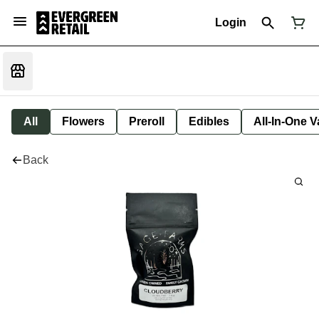
Login
All
Flowers
Preroll
Edibles
All-In-One 
Back