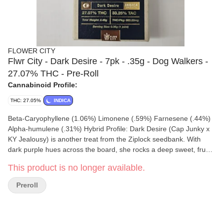
FLOWER CITY
Flwr City - Dark Desire - 7pk - .35g - Dog Walkers -
27.07% THC - Pre-Roll
Cannabinoid Profile:
THC: 27.05%
INDICA
Beta-Caryophyllene (1.06%) Limonene (.59%) Farnesene (.44%)
Alpha-humulene (.31%) Hybrid Profile: Dark Desire (Cap Junky x
KY Jealousy) is another treat from the Ziplock seedbank. With
dark purple hues across the board, she rocks a deep sweet, fruity
“yeast” nose to it. Super resinous, clear smoke, and a balanced
This product is no longer available.
high. Can't go wrong here. Grown under the sun in living soil -
she is a great addition to your dog walking collection. Hand
Preroll
selected & hand packed by yours truly! Enjoy.