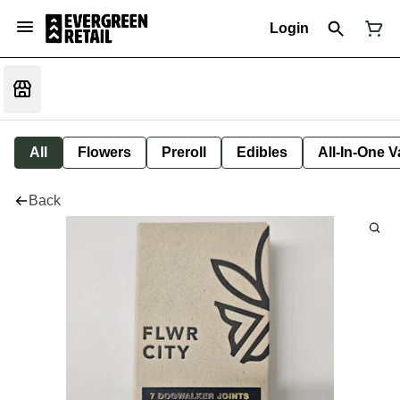
Login
All
Flowers
Preroll
Edibles
All-In-One 
Back