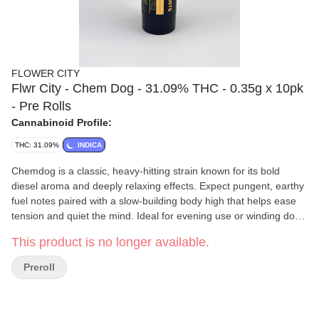
FLOWER CITY
Flwr City - Chem Dog - 31.09% THC - 0.35g x 10pk
- Pre Rolls
Cannabinoid Profile:
THC: 31.09%
INDICA
Chemdog is a classic, heavy-hitting strain known for its bold
diesel aroma and deeply relaxing effects. Expect pungent, earthy
fuel notes paired with a slow-building body high that helps ease
tension and quiet the mind. Ideal for evening use or winding down
after a long day, this indica-leaning Chemdog delivers a calming,
This product is no longer available.
full-body experience with a touch of mellow euphoria.
FLWR CITY
partners with dedicated farmers to produce high-
Preroll
quality, sustainable cannabis. Their approach emphasizes
responsibility from seed to sale, ensuring each product reflects
care and consistency. With a focus on both cultivation and