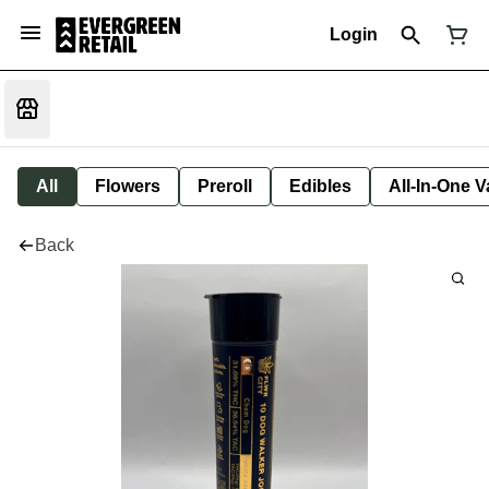
Login
All
Flowers
Preroll
Edibles
All-In-One 
Back