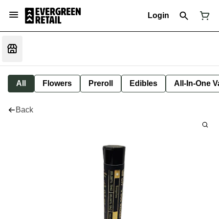
Login
All
Flowers
Preroll
Edibles
All-In-One 
Back