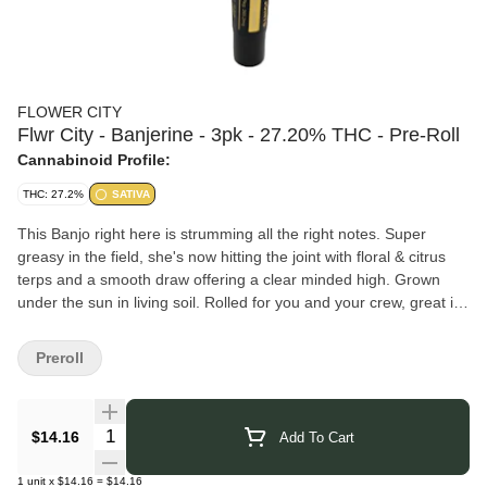
FLOWER CITY
Flwr City - Banjerine - 3pk - 27.20% THC - Pre-Roll
Cannabinoid Profile:
THC: 27.2%
SATIVA
This Banjo right here is strumming all the right notes. Super
greasy in the field, she's now hitting the joint with floral & citrus
terps and a smooth draw offering a clear minded high. Grown
under the sun in living soil. Rolled for you and your crew, great in
any rotation, on every occasion. Hand selected & hand packed by
yours truly! Enjoy.
Preroll
FLWR CITY
partners with dedicated farmers to produce high-
quality, sustainable cannabis. Their approach emphasizes
responsibility from seed to sale, ensuring each product reflects
Quantity Selector
$14.16
Add To Cart
care and consistency. With a focus on both cultivation and
culture, FLWR CITY works to provide a cannabis experience
1
unit
x
$14.16
=
$14.16
rooted in passion and purpose