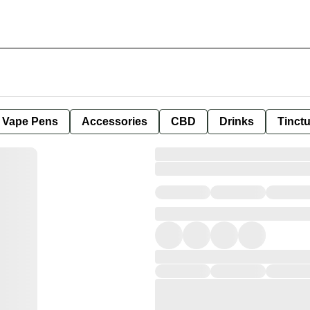
e Vape Pens
Accessories
CBD
Drinks
Tinct