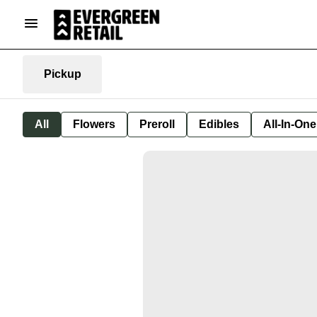
Pickup
All
Flowers
Preroll
Edibles
All-In-On