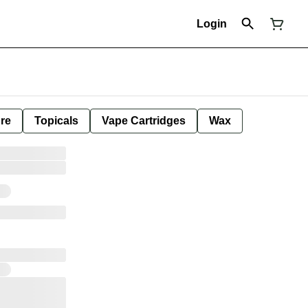
Login
ure
Topicals
Vape Cartridges
Wax