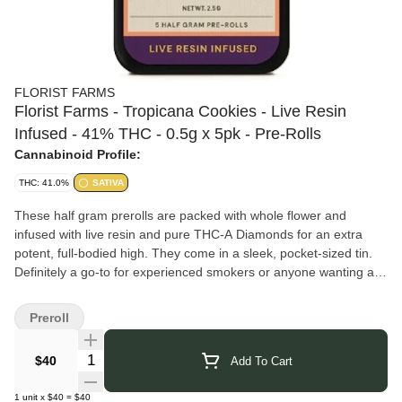
FLORIST FARMS
Florist Farms - Tropicana Cookies - Live Resin
Infused - 41% THC - 0.5g x 5pk - Pre-Rolls
Cannabinoid Profile:
THC: 41.0%
SATIVA
These half gram prerolls are packed with whole flower and
infused with live resin and pure THC-A Diamonds for an extra
potent, full-bodied high. They come in a sleek, pocket-sized tin.
Definitely a go-to for experienced smokers or anyone wanting a
more powerful hit.
Florist Farms
grows regenerative, organic cannabis in Cortland,
Preroll
New York, blending sustainable practices with modern cultivation.
They produce flower, vapes, pre-rolls, and gummies, using solar
Quantity Selector
$40
Add To Cart
power and soil health techniques to support purity and
environmental stewardship. Their goal is to offer a wide selection
1
unit
x
$40
=
$40