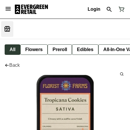
Login
All
Flowers
Preroll
Edibles
All-In-One 
Back