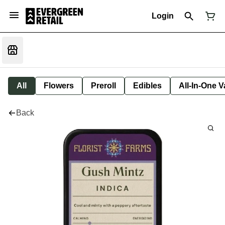
Login
All
Flowers
Preroll
Edibles
All-In-One 
Back