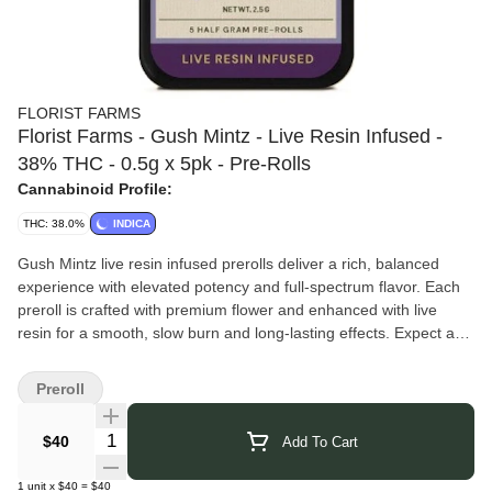
FLORIST FARMS
Florist Farms - Gush Mintz - Live Resin Infused -
38% THC - 0.5g x 5pk - Pre-Rolls
Cannabinoid Profile:
THC: 38.0%
INDICA
Gush Mintz live resin infused prerolls deliver a rich, balanced
experience with elevated potency and full-spectrum flavor. Each
preroll is crafted with premium flower and enhanced with live
resin for a smooth, slow burn and long-lasting effects. Expect a
euphoric, mood-lifting high that gradually settles into calm, body-
soothing relaxation — perfect for sharing or enjoying throughout
Preroll
the week.
Florist Farms
grows regenerative, organic cannabis in Cortland,
Quantity Selector
$40
Add To Cart
New York, blending sustainable practices with modern cultivation.
They produce flower, vapes, pre-rolls, and gummies, using solar
1
unit
x
$40
=
$40