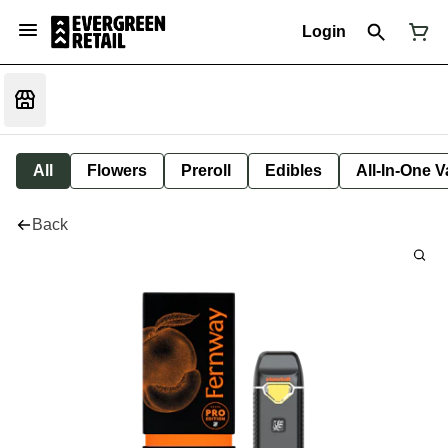
Login
All
Flowers
Preroll
Edibles
All-In-One 
Back