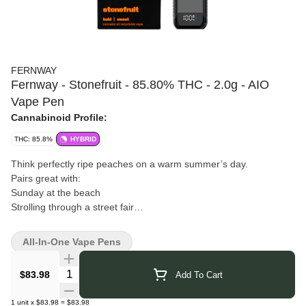
FERNWAY
Fernway - Stonefruit - 85.80% THC - 2.0g - AIO
Vape Pen
Cannabinoid Profile:
THC: 85.8%
HYBRID
Think perfectly ripe peaches on a warm summer’s day.
Pairs great with:
Sunday at the beach
Strolling through a street fair
Late night s’mores
Fernway
is a New York cannabis brand focused primarily on
All-In-One Vape Pens
vapes and extract products. Their offerings use ultra-pure
cannabis oil, paired with fresh cannabis or botanical terpenes, to
Quantity Selector
$83.98
Add To Cart
preserve clean flavor and potency. They design strain-specific
cartridges, all-in-one vapes, and reusable systems that
1
unit
x
$83.98
=
$83.98