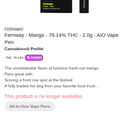
FERNWAY
Fernway - Mango - 79.14% THC - 2.0g - AIO Vape
Pen
Cannabinoid Profile:
THC: 79.14%
HYBRID
The unmistakable flavor of luscious fresh-cut mango.
Pairs great with:
Scoring a front row spot at the festival
A fully loaded hot dog from your favorite food truck
Making new friends at the wedding reception
This product is no longer available.
Fernway
is a New York cannabis brand focused primarily on
vapes and extract products. Their offerings use ultra-pure
All-In-One Vape Pens
cannabis oil, paired with fresh cannabis or botanical terpenes, to
preserve clean flavor and potency. They design strain-specific
cartridges, all-in-one vapes, and reusable systems that