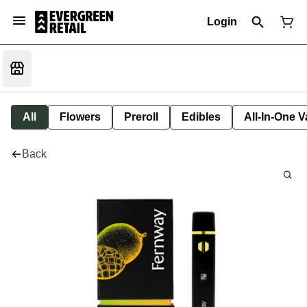
Login
All
Flowers
Preroll
Edibles
All-In-One 
Back