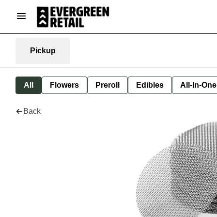
Pickup
All
Flowers
Preroll
Edibles
All-In-On
Back