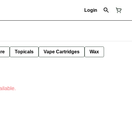
Login
ure
Topicals
Vape Cartridges
Wax
ilable.