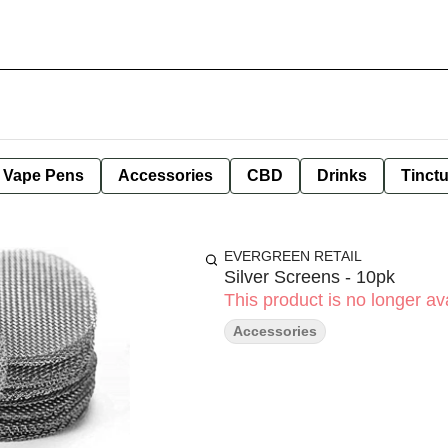
e Vape Pens
Accessories
CBD
Drinks
Tinct
EVERGREEN RETAIL
Silver Screens - 10pk
This product is no longer ava
Accessories