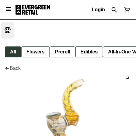
Login
All
Flowers
Preroll
Edibles
All-In-One 
Back