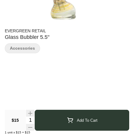
EVERGREEN RETAIL
Glass Bubbler 5.5"
Accessories
Quantity Selector
$15
Add To Cart
1
unit
x
$15
=
$15