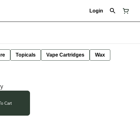
Login
ure
Topicals
Vape Cartridges
Wax
ry
o Cart