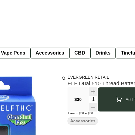
e Vape Pens
Accessories
CBD
Drinks
Tinct
EVERGREEN RETAIL
ELF Dual 510 Thread Batte
Quantity Selector
$30
Add T
1
unit
x
$30
=
$30
Accessories