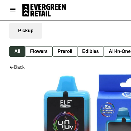
Pickup
All
Flowers
Preroll
Edibles
All-In-On
Back