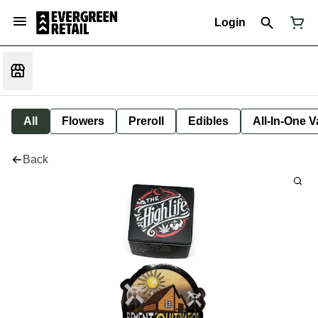
Login
All
Flowers
Preroll
Edibles
All-In-One 
Back