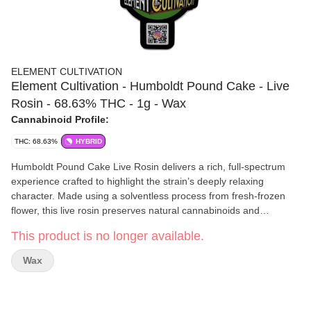
ELEMENT CULTIVATION
Element Cultivation - Humboldt Pound Cake - Live
Rosin - 68.63% THC - 1g - Wax
Cannabinoid Profile:
THC: 68.63%
HYBRID
Humboldt Pound Cake Live Rosin delivers a rich, full-spectrum
experience crafted to highlight the strain’s deeply relaxing
character. Made using a solventless process from fresh-frozen
flower, this live rosin preserves natural cannabinoids and
terpenes for a smooth, potent, and clean finish. Expect a calming,
This product is no longer available.
euphoric high that settles through the body while keeping the
mind comfortably at ease — perfect for unwinding and savoring
Wax
the moment.
Element
is a local brand absed out of Geneva, New York.
Specializing in high-grade extracts, the passionate cultivators at