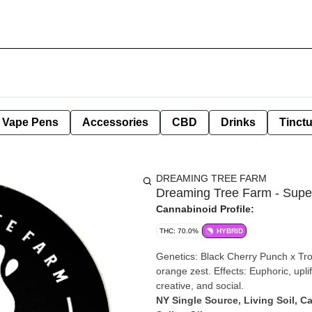
e Vape Pens
Accessories
CBD
Drinks
Tinct
DREAMING TREE FARM
Dreaming Tree Farm - Super
Cannabinoid Profile:
THC: 70.0%
HYBRID
Genetics: Black Cherry Punch x Tro
orange zest. Effects: Euphoric, upl
creative, and social.
NY Single Source, Living Soil, C