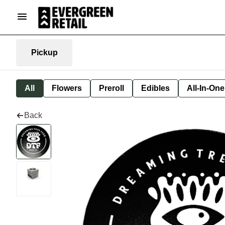
Pickup
All
Flowers
Preroll
Edibles
All-In-On
Back