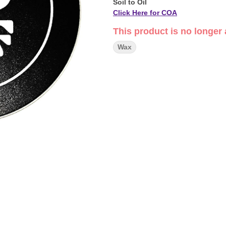
Soil to Oil
Click Here for COA
This product is no longer 
Wax