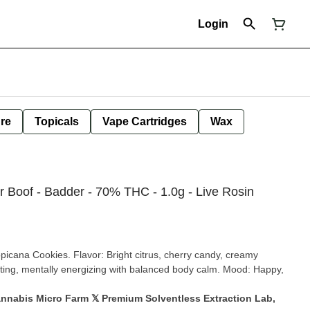
Login
ure
Topicals
Vape Cartridges
Wax
 Boof - Badder - 70% THC - 1.0g - Live Rosin
picana Cookies. Flavor: Bright citrus, cherry candy, creamy
ifting, mentally energizing with balanced body calm. Mood: Happy,
annabis Micro Farm 𝕏 Premium Solventless Extraction Lab,