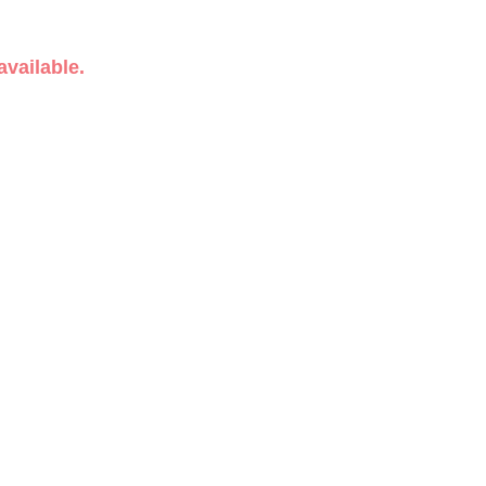
available.