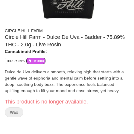
CIRCLE HILL FARM
Circle Hill Farm - Dulce De Uva - Badder - 75.89%
THC - 2.0g - Live Rosin
Cannabinoid Profile:
THC: 75.89%
HYBRID
Dulce de Uva delivers a smooth, relaxing high that starts with a
gentle wave of euphoria and mental calm before settling into a
deep, soothing body buzz. The experience feels balanced—
uplifting enough to lift your mood and ease stress, yet heavy
enough to melt away tension and promote full-body relaxation,
This product is no longer available.
often leading to a peaceful, sleepy finish. Its flavor lives up to the
name “sweet grape,” bursting with notes of juicy grape candy,
Wax
creamy vanilla, and subtle earthy undertones that linger on the
palate like a dessert wine.
Circle Hill Farm
is a licensed New York cannabis microbusiness