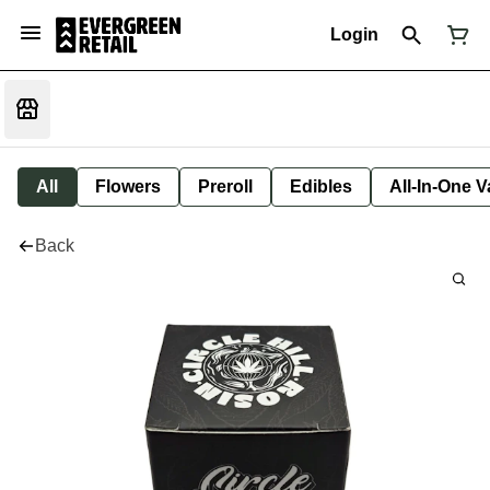
Login
All
Flowers
Preroll
Edibles
All-In-One 
Back