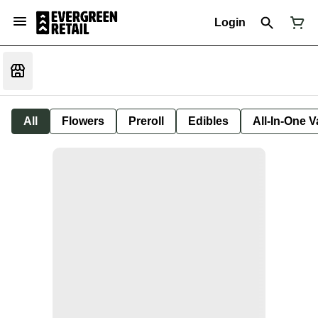
Login
All
Flowers
Preroll
Edibles
All-In-One 