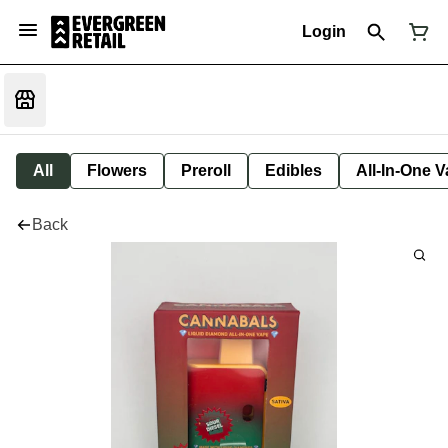
Login
All
Flowers
Preroll
Edibles
All-In-One 
Back