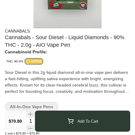
CANNABALS
Cannabals - Sour Diesel - Liquid Diamonds - 90%
THC - 2.0g - AIO Vape Pen
Cannabinoid Profile:
THC: 90.0%
SATIVA
Sour Diesel in this 2g liquid diamond all-in-one vape pen delivers
a fast-hitting, uplifting sativa experience with bright, energizing
effects. Known for its clear-headed cerebral buzz, this cultivar is
perfect for boosting focus, creativity, and motivation throughout
the day. Expect a smooth, invigorating pull that keeps your mood
high and your mind moving.
All-In-One Vape Pens
Enhanced with liquid diamonds for elevated potency and a clean,
flavorful finish, this all-in-one pen offers long-lasting effects and
Quantity Selector
$70.80
Add To Cart
easy, grab-and-go convenience.
Cannabals
brings you carefully crafted cannabis products that
1
unit
x
$70.80
=
$70.80