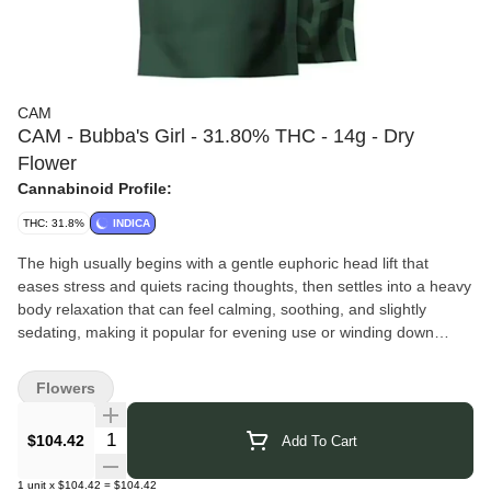
CAM
CAM - Bubba's Girl - 31.80% THC - 14g - Dry
Flower
Cannabinoid Profile:
THC: 31.8%
INDICA
The high usually begins with a gentle euphoric head lift that
eases stress and quiets racing thoughts, then settles into a heavy
body relaxation that can feel calming, soothing, and slightly
sedating, making it popular for evening use or winding down
before bed. Its flavor profile combines sweet chocolatey or nutty
notes with earthy pine, herbal spice, and a hint of coffee or
Flowers
cocoa, while the aroma tends to be deep, earthy, and slightly
sweet with classic Kush undertones.
Quantity Selector
$104.42
Add To Cart
CAM's
story begins in 2009 when Anna Willey started California
Artisanal Medicine to provide access to quality cannabis for
1
unit
x
$104.42
=
$104.42