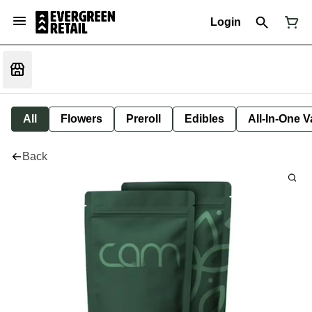
Login
All
Flowers
Preroll
Edibles
All-In-One 
Back