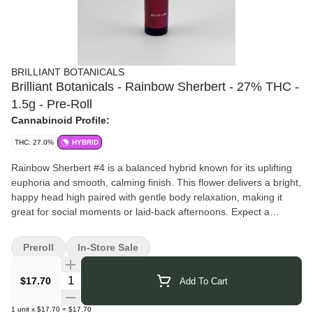
BRILLIANT BOTANICALS
Brilliant Botanicals - Rainbow Sherbert - 27% THC -
1.5g - Pre-Roll
Cannabinoid Profile:
THC: 27.0%
HYBRID
Rainbow Sherbert #4 is a balanced hybrid known for its uplifting
euphoria and smooth, calming finish. This flower delivers a bright,
happy head high paired with gentle body relaxation, making it
great for social moments or laid-back afternoons. Expect a
flavorful, feel-good experience that keeps things light, relaxed,
and effortlessly enjoyable.
Preroll
In-Store Sale
Pairs well with: sunny playlists, creative bursts, catching up with
friends, or savoring the moment one good vibe at a time.
Quantity Selector
$17.70
Add To Cart
Brilliant Botanicals
brings you thoughtfully crafted cannabis that
reflects their dedication to purity and quality. They focus on clean
1
unit
x
$17.70
=
$17.70