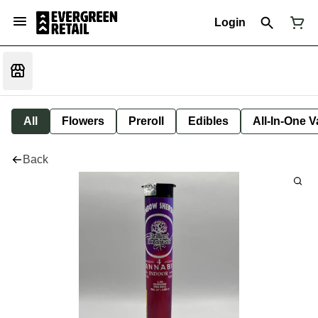
Login
All
Flowers
Preroll
Edibles
All-In-One 
Back