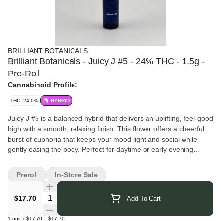
BRILLIANT BOTANICALS
Brilliant Botanicals - Juicy J #5 - 24% THC - 1.5g -
Pre-Roll
Cannabinoid Profile:
THC: 24.0%
HYBRID
Juicy J #5 is a balanced hybrid that delivers an uplifting, feel-good
high with a smooth, relaxing finish. This flower offers a cheerful
burst of euphoria that keeps your mood light and social while
gently easing the body. Perfect for daytime or early evening
sessions, it’s an easygoing strain that brings the good vibes
without overdoing it.
Preroll
In-Store Sale
Brilliant Botanicals
brings you thoughtfully crafted cannabis that
reflects their dedication to purity and quality. They focus on clean
Quantity Selector
$17.70
Add To Cart
cultivation techniques and small-batch production, ensuring you
experience the plant just as nature intended. Rooted in their
1
unit
x
$17.70
=
$17.70