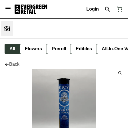
Login
All
Flowers
Preroll
Edibles
All-In-One 
Back