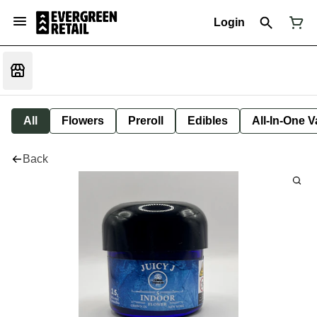
Login
All
Flowers
Preroll
Edibles
All-In-One 
Back