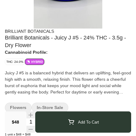
BRILLIANT BOTANICALS
Brilliant Botanicals - Juicy J #5 - 24% THC - 3.5g -
Dry Flower
Cannabinoid Profile:
THC: 24.0%
HYBRID
Juicy J #5 is a balanced hybrid that delivers an uplifting, feel-good
high with a smooth, relaxing finish. This flower offers a cheerful
burst of euphoria that keeps your mood light and social while
gently easing the body. Perfect for daytime or early evening
sessions, it’s an easygoing strain that brings the good vibes
without overdoing it.
Flowers
In-Store Sale
Pairs well with: cruising playlists, casual hangouts, creative side
projects, or enjoying the moment exactly as it is.
Quantity Selector
$48
Add To Cart
Brilliant Botanicals
brings you thoughtfully crafted cannabis that
reflects their dedication to purity and quality. They focus on clean
1
unit
x
$48
=
$48