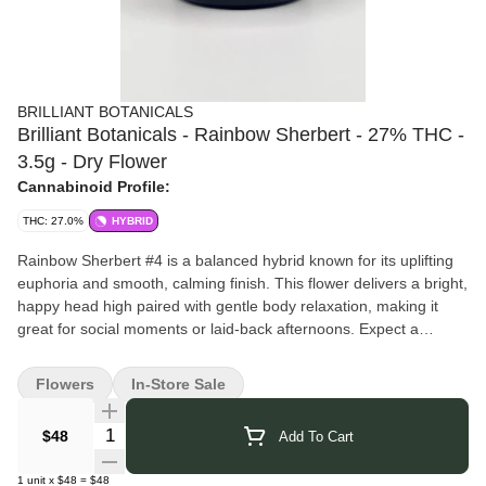
BRILLIANT BOTANICALS
Brilliant Botanicals - Rainbow Sherbert - 27% THC -
3.5g - Dry Flower
Cannabinoid Profile:
THC: 27.0%
HYBRID
Rainbow Sherbert #4 is a balanced hybrid known for its uplifting
euphoria and smooth, calming finish. This flower delivers a bright,
happy head high paired with gentle body relaxation, making it
great for social moments or laid-back afternoons. Expect a
flavorful, feel-good experience that keeps things light, relaxed,
and effortlessly enjoyable.
Flowers
In-Store Sale
Pairs well with: sunny playlists, creative bursts, catching up with
friends, or savoring the moment one good vibe at a time.
Quantity Selector
$48
Add To Cart
Brilliant Botanicals
brings you thoughtfully crafted cannabis that
reflects their dedication to purity and quality. They focus on clean
1
unit
x
$48
=
$48