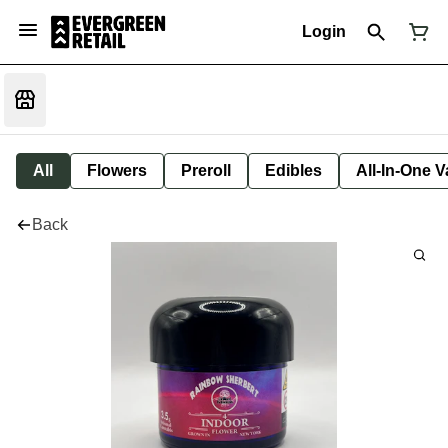
Login
All
Flowers
Preroll
Edibles
All-In-One 
Back