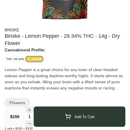
BINSKE
Binske - Lemon Pepper - 29.34% THC - 14g - Dry
Flower
Cannabinoid Profile:
THC: 29.34%
SATIVA
Lemon Pepper is a great choice for any lover of clear-headed
sativas and long-lasting daytime-worthy highs. It starts almost as
soon as you exhale, filling your brain with a lifted sense of pure
euphoria that instantly erases any negative moods or racing
thoughts, replacing them with pure happiness. You'll feel mentally
and physically energized in this state, ready to get up and moving
Flowers
on anything and everything on your to-do list. Your mind will
remain clear from start to finish with this bud, keeping you
Quantity Selector
$150
Add To Cart
stimulated and focused for hours on end.
Binske
was founded in Colorado in 2015 with a vision to elevate
1
unit
x
$150
=
$150