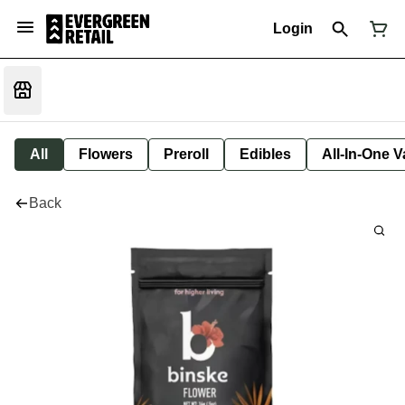
Login
All
Flowers
Preroll
Edibles
All-In-One 
Back