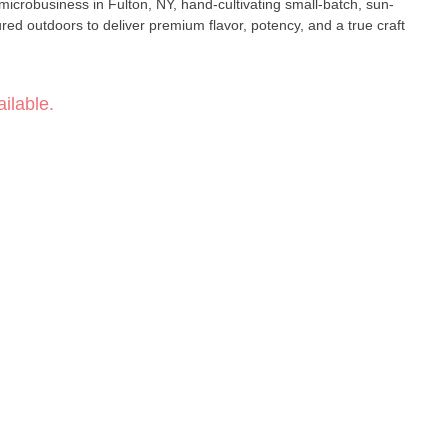
robusiness in Fulton, NY, hand-cultivating small-batch, sun-
red outdoors to deliver premium flavor, potency, and a true craft
ilable.