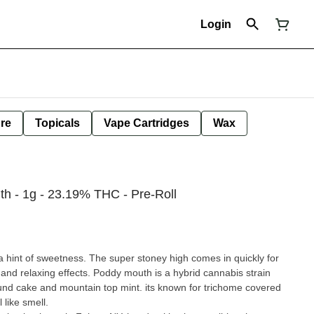
Login
ure
Topicals
Vape Cartridges
Wax
h - 1g - 23.19% THC - Pre-Roll
 hint of sweetness. The super stoney high comes in quickly for
and relaxing effects. Poddy mouth is a hybrid cannabis strain
nd cake and mountain top mint. its known for trichome covered
 like smell.