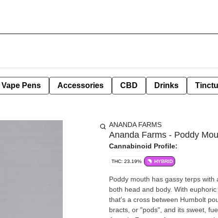
e Vape Pens
Accessories
CBD
Drinks
Tinct
ANANDA FARMS
Ananda Farms - Poddy Mout
Cannabinoid Profile:
THC: 23.19%
HYBRID
Poddy mouth has gassy terps with a
both head and body. With euphoric 
that's a cross between Humbolt pou
bracts, or "pods", and its sweet, fuel