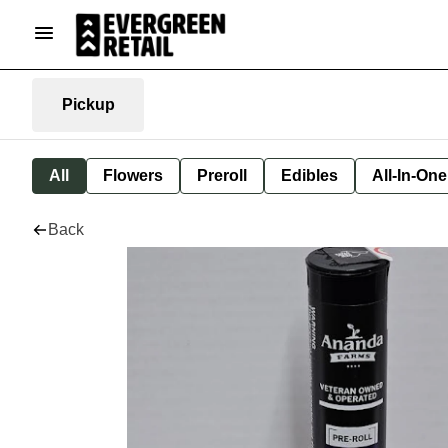
Pickup
All
Flowers
Preroll
Edibles
All-In-On
Back