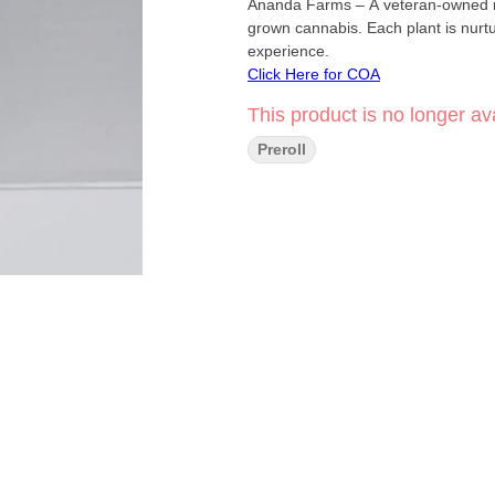
Ananda Farms – A veteran-owned mic
grown cannabis. Each plant is nurtu
experience.
Click Here for COA
This product is no longer ava
Preroll