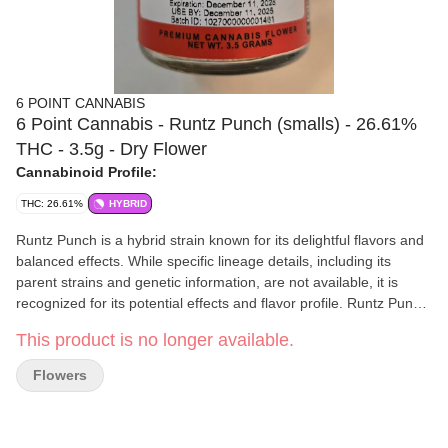
6 POINT CANNABIS
6 Point Cannabis - Runtz Punch (smalls) - 26.61%
THC - 3.5g - Dry Flower
Cannabinoid Profile:
THC: 26.61%
HYBRID
Runtz Punch is a hybrid strain known for its delightful flavors and
balanced effects. While specific lineage details, including its
parent strains and genetic information, are not available, it is
recognized for its potential effects and flavor profile. Runtz Punch
typically features a balanced hybrid profile. However, the exact
This product is no longer available.
sativa/indica ratio is not specified. This strain is appreciated for its
moderate to high THC content. This level of THC potency makes
Flowers
Runtz Punch suitable for both beginners and experienced
cannabis consumers, as it offers a well-rounded experience. A
blend of physical and mental sensations, making this a versatile