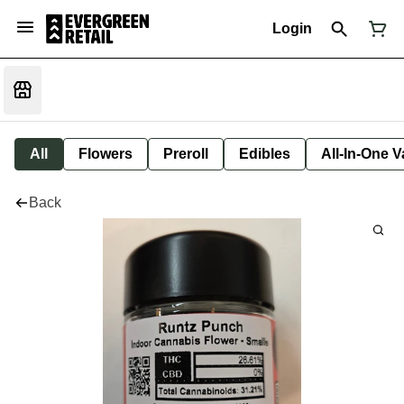
Login
All
Flowers
Preroll
Edibles
All-In-One 
Back