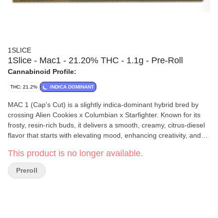
1SLICE
1Slice - Mac1 - 21.20% THC - 1.1g - Pre-Roll
Cannabinoid Profile:
THC: 21.2%
INDICA DOMINANT
MAC 1 (Cap's Cut) is a slightly indica-dominant hybrid bred by
crossing Alien Cookies x Columbian x Starfighter. Known for its
frosty, resin-rich buds, it delivers a smooth, creamy, citrus-diesel
flavor that starts with elevating mood, enhancing creativity, and
sharpening focus. As the high settles, it brings a balanced
This product is no longer available.
relaxation, providing soothing energy without being too sedating
or overly racy. Expect a euphoric, feel-good vibe that keeps you
Preroll
coming back for more. Perfect for sparking conversation,
boosting motivation, or just vibing out.
1SLICE
is a Mount Vision, New York–based cannabis company
dedicated to crafting premium, small-batch products with care
and consistency. Their team focuses on quality over quantity,