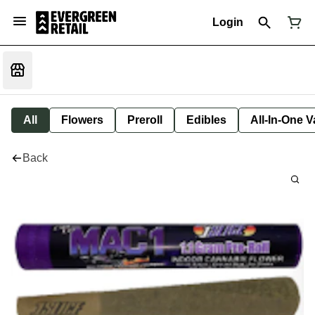
Login
All
Flowers
Preroll
Edibles
All-In-One 
Back