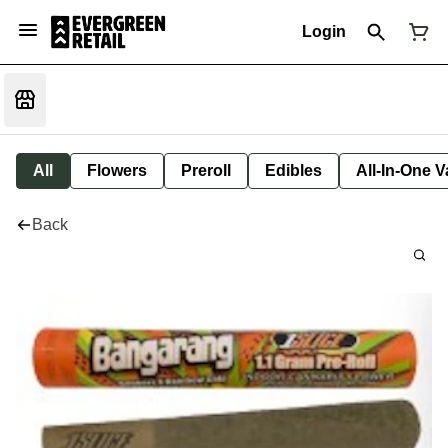
Login
All
Flowers
Preroll
Edibles
All-In-One 
Back