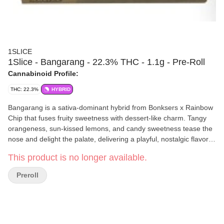
1SLICE
1Slice - Bangarang - 22.3% THC - 1.1g - Pre-Roll
Cannabinoid Profile:
THC: 22.3%
HYBRID
Bangarang is a sativa-dominant hybrid from Bonksers x Rainbow
Chip that fuses fruity sweetness with dessert-like charm. Tangy
orangeness, sun-kissed lemons, and candy sweetness tease the
nose and delight the palate, delivering a playful, nostalgic flavor
with a lingering creamy finish. Instant mood-boosting euphoria
This product is no longer available.
sparks creativity, while each bright, fun puff feels like a mini
celebration. Bangarang isn’t just a strain–it’s pure personality in
Preroll
every experience. Perfect for lifting the mind, inspiring creativity,
and keeping the good vibes rolling.
1SLICE
is a Mount Vision, New York–based cannabis company
dedicated to crafting premium, small-batch products with care
and consistency. Their team focuses on quality over quantity,