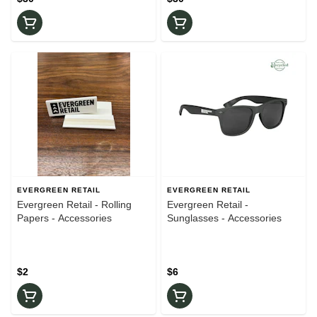
EVERGREEN RETAIL
EVERGREEN RETAIL
Evergreen Retail - Rolling
Evergreen Retail -
Papers - Accessories
Sunglasses - Accessories
$2
$6