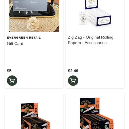
Zig Zag - Original Rolling
EVERGREEN RETAIL
Papers - Accessories
Gift Card
$5
$2.49