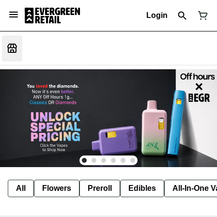
Login
All
Flowers
Preroll
Edibles
All-In-One 