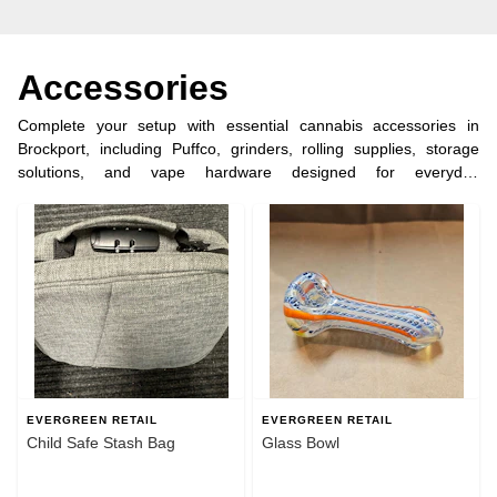
Accessories
Complete your setup with essential cannabis accessories in
Brockport, including Puffco, grinders, rolling supplies, storage
solutions, and vape hardware designed for everyday
convenience. Evergreen Retail makes it easy to find reliable tools
for enjoying your purchase the right way. Order ahead for quick
pickup in under 5 minutes and shop dispensary accessories near
Brockport, NY.
EVERGREEN RETAIL
EVERGREEN RETAIL
Child Safe Stash Bag
Glass Bowl