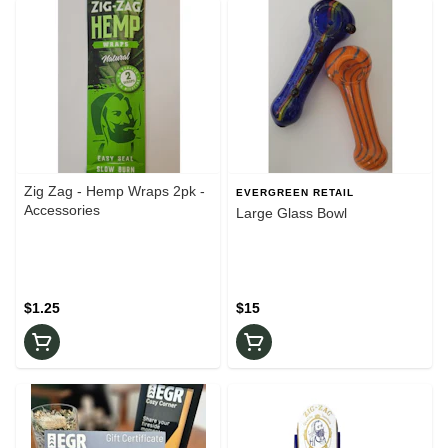
Zig Zag - Hemp Wraps 2pk -
EVERGREEN RETAIL
Accessories
Large Glass Bowl
$1.25
$15