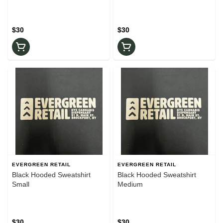
$30
$30
EVERGREEN RETAIL
EVERGREEN RETAIL
Black Hooded Sweatshirt
Black Hooded Sweatshirt
Small
Medium
$30
$30