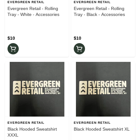
EVERGREEN RETAIL
EVERGREEN RETAIL
Evergreen Retail - Rolling
Evergreen Retail - Rolling
Tray - White - Accessories
Tray - Black - Accessories
$10
$10
EVERGREEN RETAIL
EVERGREEN RETAIL
Black Hooded Sweatshirt
Black Hooded Sweatshirt XL
XXXL