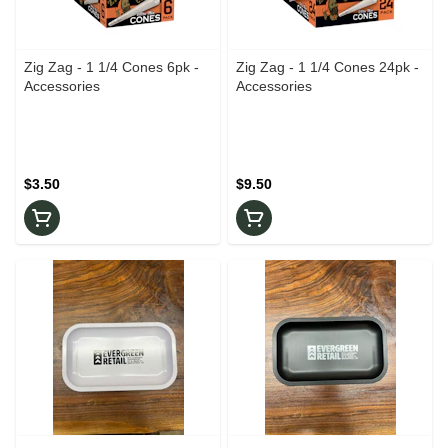
Zig Zag - 1 1/4 Cones 6pk -
Zig Zag - 1 1/4 Cones 24pk -
Accessories
Accessories
$3.50
$9.50