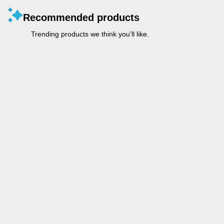
Recommended products
Trending products we think you’ll like.