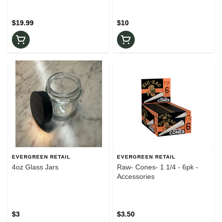
$19.99
$10
EVERGREEN RETAIL
EVERGREEN RETAIL
4oz Glass Jars
Raw- Cones- 1 1/4 - 6pk -
Accessories
$3
$3.50