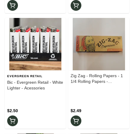
Zig Zag - Rolling Papers - 1
EVERGREEN RETAIL
1/4 Rolling Papers -
Bic - Evergreen Retail - White
Accessories
Lighter - Acessories
$2.50
$2.49