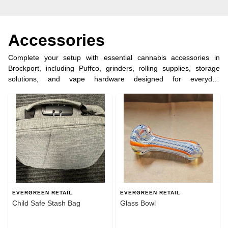
Accessories
Complete your setup with essential cannabis accessories in
Brockport, including Puffco, grinders, rolling supplies, storage
solutions, and vape hardware designed for everyday
convenience. Evergreen Retail makes it easy to find reliable tools
for enjoying your purchase the right way. Order ahead for quick
pickup in under 5 minutes and shop dispensary accessories near
Brockport, NY.
EVERGREEN RETAIL
EVERGREEN RETAIL
Child Safe Stash Bag
Glass Bowl