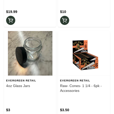
$19.99
$10
EVERGREEN RETAIL
EVERGREEN RETAIL
4oz Glass Jars
Raw- Cones- 1 1/4 - 6pk -
Accessories
$3
$3.50