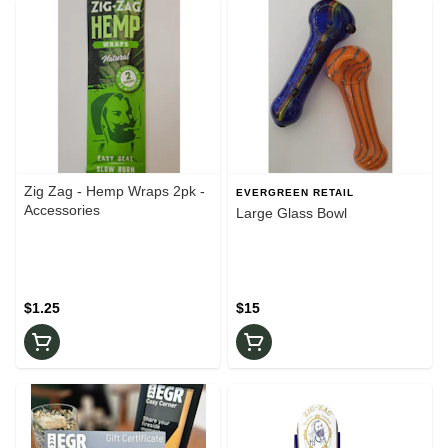
Zig Zag - Hemp Wraps 2pk -
EVERGREEN RETAIL
Accessories
Large Glass Bowl
$1.25
$15