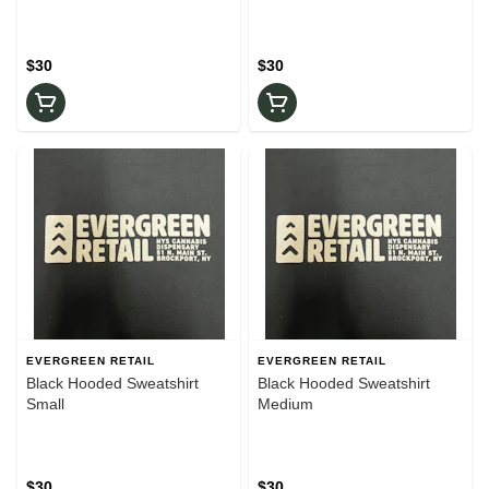
$30
$30
EVERGREEN RETAIL
EVERGREEN RETAIL
Black Hooded Sweatshirt
Black Hooded Sweatshirt
Small
Medium
$30
$30