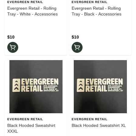
EVERGREEN RETAIL
EVERGREEN RETAIL
Evergreen Retail - Rolling
Evergreen Retail - Rolling
Tray - White - Accessories
Tray - Black - Accessories
$10
$10
EVERGREEN RETAIL
EVERGREEN RETAIL
Black Hooded Sweatshirt
Black Hooded Sweatshirt XL
XXXL