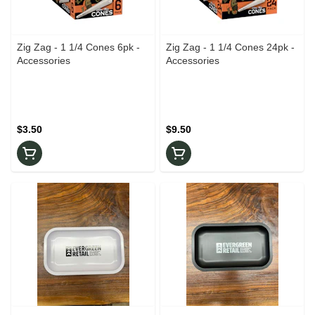
Zig Zag - 1 1/4 Cones 6pk -
Zig Zag - 1 1/4 Cones 24pk -
Accessories
Accessories
$3.50
$9.50