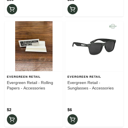
EVERGREEN RETAIL
EVERGREEN RETAIL
Evergreen Retail - Rolling
Evergreen Retail -
Papers - Accessories
Sunglasses - Accessories
$2
$6