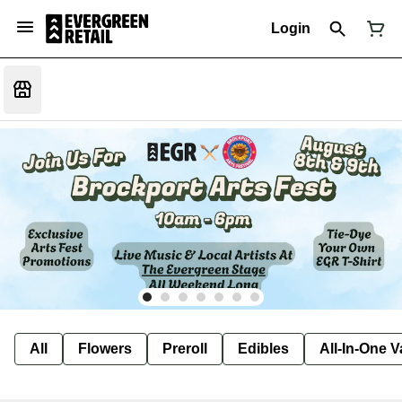
Login
All
Flowers
Preroll
Edibles
All-In-One 