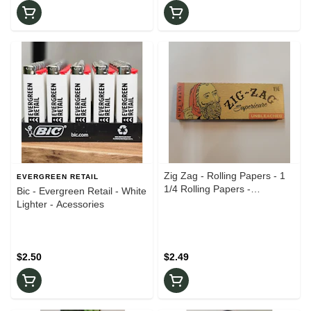
Zig Zag - Rolling Papers - 1
EVERGREEN RETAIL
1/4 Rolling Papers -
Bic - Evergreen Retail - White
Accessories
Lighter - Acessories
$2.50
$2.49