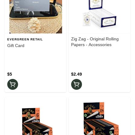
Zig Zag - Original Rolling
EVERGREEN RETAIL
Papers - Accessories
Gift Card
$5
$2.49