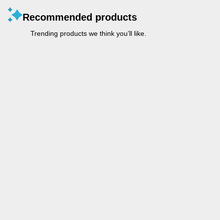
Recommended products
Trending products we think you’ll like.