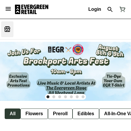
Login
All
Flowers
Preroll
Edibles
All-In-One 