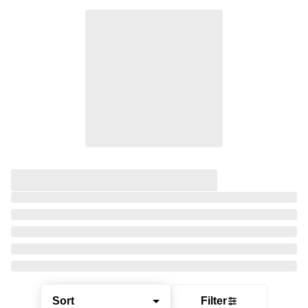
Sort
Filter